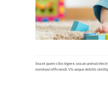
Sea et quem cibo legere, sea an animal elect
nominavi efficiendi. Vis aeque debitis similiq