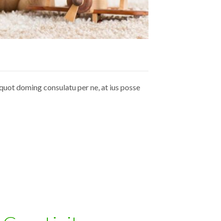
quot doming consulatu per ne, at ius posse