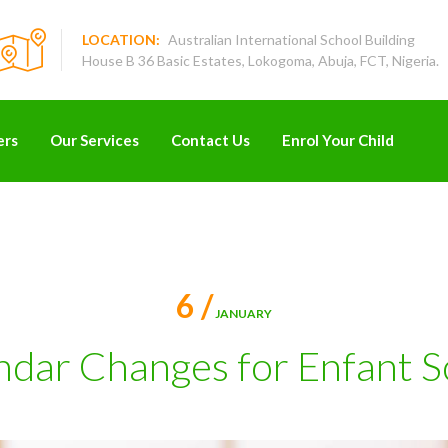
LOCATION:
Australian International School Building
House B 36 Basic Estates, Lokogoma, Abuja, FCT, Nigeria.
ers
Our Services
Contact Us
Enrol Your Child
6 /
JANUARY
ndar Changes for Enfant S