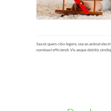
Sea et quem cibo legere, sea an animal elect
nominavi efficiendi. Vis aeque debitis similiq