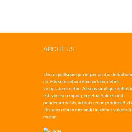
Posts
navigation
ABOUT US
Unum qualisque quo in, per probo definition
no. His suas rebum menandri in, debet
voluptatum mel ne. At suas similique definit
est, vim ea tempor perpetua. Sale eripuit
ponderum ne his, ad duis reque prodesset vis
His suas rebum menandri in, debet volupta
mel ne.