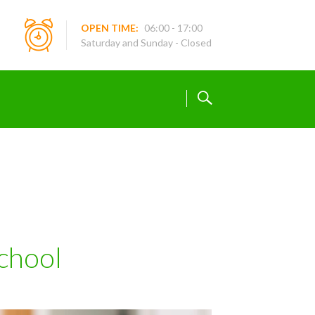
OPEN TIME:
06:00 - 17:00
Saturday and Sunday - Closed
chool