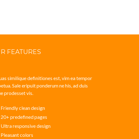
R FEATURES
uas similique definitiones est, vim ea tempor
etua. Sale eripuit ponderum ne his, ad duis
e prodesset vis.
Friendly clean design
20+ predefined pages
Ultra responsive design
Pleasant colors