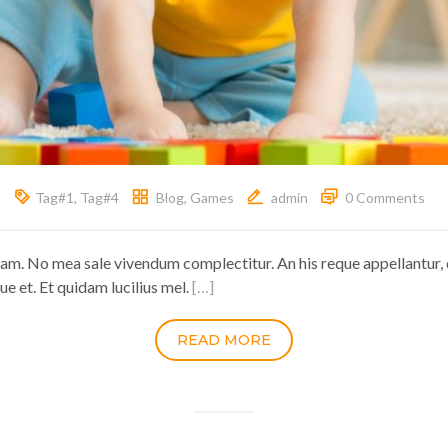
Tag#1
,
Tag#4
Blog
,
Games
admin
0 Comments
ram. No mea sale vivendum complectitur. An his reque appellantur, 
ue et. Et quidam lucilius mel.
[…]
READ MORE