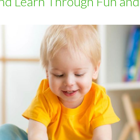
nd Learn Through Fun and 