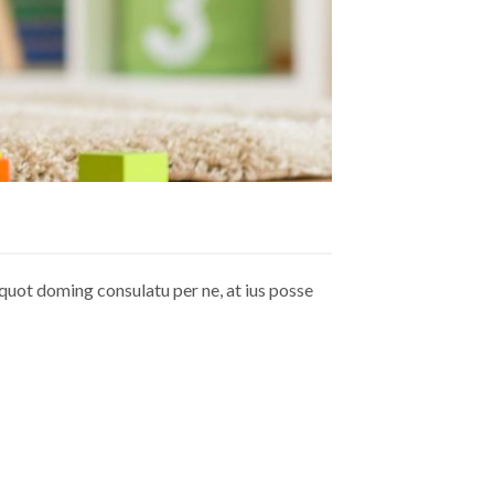
quot doming consulatu per ne, at ius posse