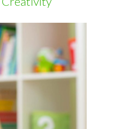
Creativity