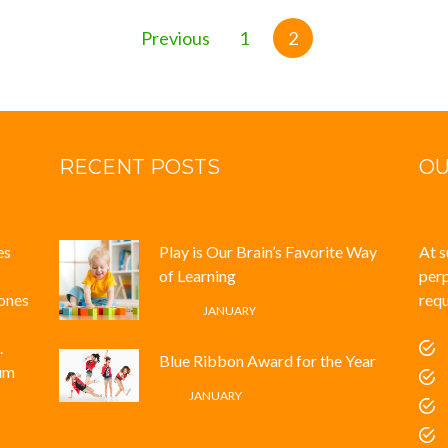
Previous
1
2
RECENT POSTS
OU
es
Play is Our Brain’s Favorite Way
At s
of Learning
perp
iones
requ
12 /
JANUARY
.
Blue Ribbon Award for the Year
tum
4 /
JANUARY