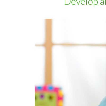
Develop a