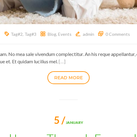
Tag#2
,
Tag#3
Blog
,
Events
admin
0 Comments
ram. No mea sale vivendum complectitur. An his reque appellantur, 
ue et. Et quidam lucilius mel.
[…]
READ MORE
5 /
JANUARY