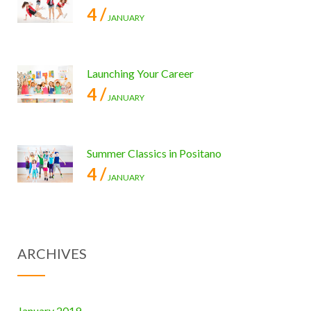
4 /
JANUARY
Launching Your Career
4 /
JANUARY
Summer Classics in Positano
4 /
JANUARY
ARCHIVES
January 2019