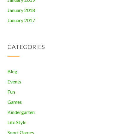
January 2018
January 2017
CATEGORIES
Blog
Events
Fun
Games
Kindergarten
Life Style
Sport Games