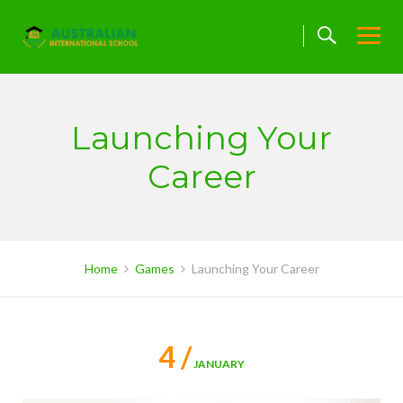
Skip
to
content
Launching Your
Career
Home
Games
Launching Your Career
4 /
JANUARY