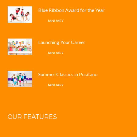
Blue Ribbon Award for the Year
4 /
JANUARY
Launching Your Career
4 /
JANUARY
Summer Classics in Positano
4 /
JANUARY
OUR FEATURES