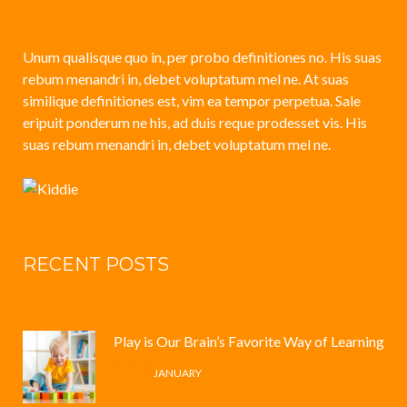
Unum qualisque quo in, per probo definitiones no. His suas
rebum menandri in, debet voluptatum mel ne. At suas
similique definitiones est, vim ea tempor perpetua. Sale
eripuit ponderum ne his, ad duis reque prodesset vis. His
suas rebum menandri in, debet voluptatum mel ne.
RECENT POSTS
Play is Our Brain’s Favorite Way of Learning
12 /
JANUARY