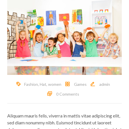
Fashion
,
Hat
,
women
Games
admin
0 Comments
Aliquam mauris felis, viverra in mattis vitae adipiscing elit,
sed diam nonummy nibh. Euismod tincidunt ut laoreet