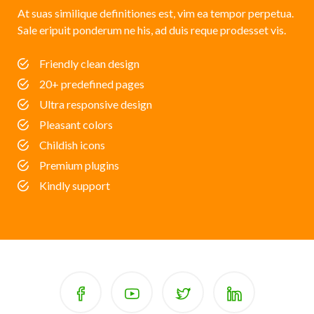
At suas similique definitiones est, vim ea tempor perpetua.
Sale eripuit ponderum ne his, ad duis reque prodesset vis.
Friendly clean design
20+ predefined pages
Ultra responsive design
Pleasant colors
Childish icons
Premium plugins
Kindly support