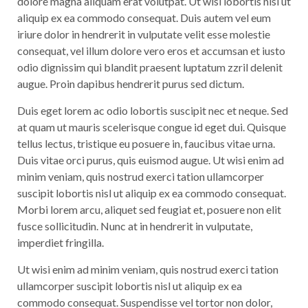
dolore magna aliquam erat volutpat. Ut wisi lobortis nisl ut
aliquip ex ea commodo consequat. Duis autem vel eum
iriure dolor in hendrerit in vulputate velit esse molestie
consequat, vel illum dolore vero eros et accumsan et iusto
odio dignissim qui blandit praesent luptatum zzril delenit
augue. Proin dapibus hendrerit purus sed dictum.
Duis eget lorem ac odio lobortis suscipit nec et neque. Sed
at quam ut mauris scelerisque congue id eget dui. Quisque
tellus lectus, tristique eu posuere in, faucibus vitae urna.
Duis vitae orci purus, quis euismod augue. Ut wisi enim ad
minim veniam, quis nostrud exerci tation ullamcorper
suscipit lobortis nisl ut aliquip ex ea commodo consequat.
Morbi lorem arcu, aliquet sed feugiat et, posuere non elit
fusce sollicitudin. Nunc at in hendrerit in vulputate,
imperdiet fringilla.
Ut wisi enim ad minim veniam, quis nostrud exerci tation
ullamcorper suscipit lobortis nisl ut aliquip ex ea
commodo consequat. Suspendisse vel tortor non dolor,