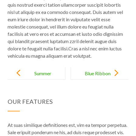
quis nostrud exerci tation ullamcorper suscipit lobortis
nisl ut aliquip ex ea commodo consequat. Duis autem vel
eum iriure dolor in hendrerit in vulputate velit esse
molestie consequat, vel illum dolore eu feugiat nulla
facilisis at vero eros et accumsan et iusto odio dignissim
qui blandit praesent luptatum zzril delenit augue duis
dolore te feugait nulla
facilisi.Cras
a nisl nec enim luctus
vehicula eu magna aliquam erat volutpat.
Post
navigation
Summer
Blue Ribbon
Classics in
Award for the
Positano
Year
OUR FEATURES
At suas similique definitiones est, vim ea tempor perpetua.
Sale eripuit ponderum ne his, ad duis reque prodesset vis.