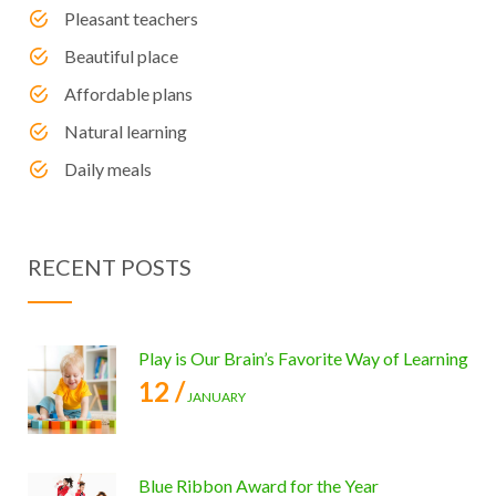
Pleasant teachers
Beautiful place
Affordable plans
Natural learning
Daily meals
RECENT POSTS
Play is Our Brain’s Favorite Way of Learning
12 /
JANUARY
Blue Ribbon Award for the Year