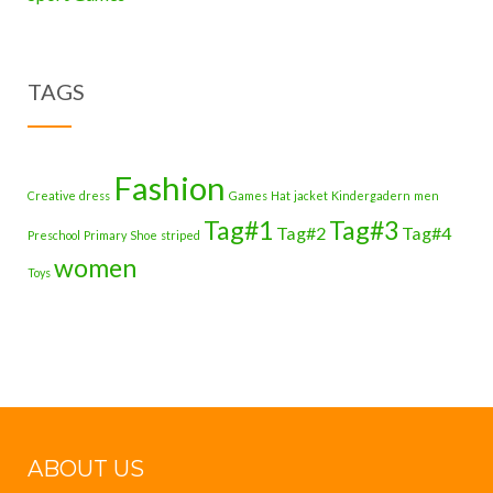
TAGS
Fashion
Creative
dress
Games
Hat
jacket
Kindergadern
men
Tag#1
Tag#3
Tag#2
Tag#4
Preschool
Primary
Shoe
striped
women
Toys
ABOUT US