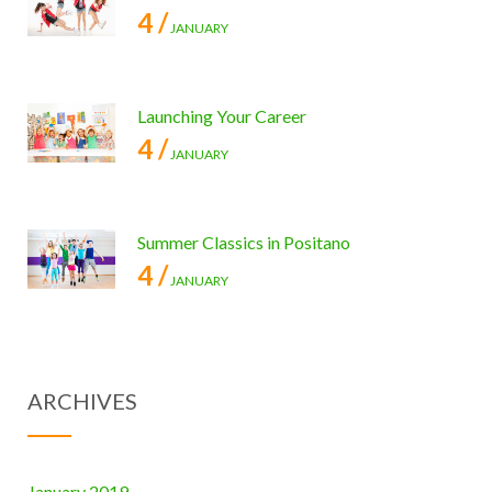
4 /
JANUARY
Launching Your Career
4 /
JANUARY
Summer Classics in Positano
4 /
JANUARY
ARCHIVES
January 2019