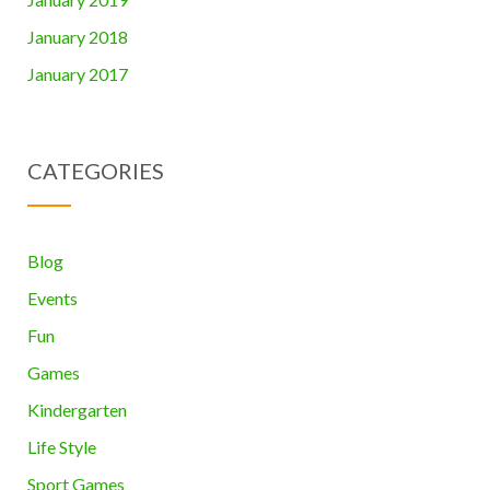
January 2018
January 2017
CATEGORIES
Blog
Events
Fun
Games
Kindergarten
Life Style
Sport Games