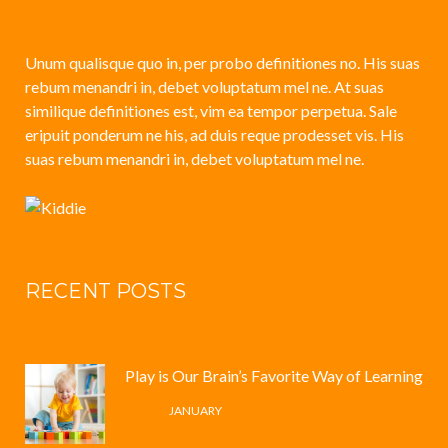
Unum qualisque quo in, per probo definitiones no. His suas
rebum menandri in, debet voluptatum mel ne. At suas
similique definitiones est, vim ea tempor perpetua. Sale
eripuit ponderum ne his, ad duis reque prodesset vis. His
suas rebum menandri in, debet voluptatum mel ne.
RECENT POSTS
Play is Our Brain’s Favorite Way of Learning
12 /
JANUARY