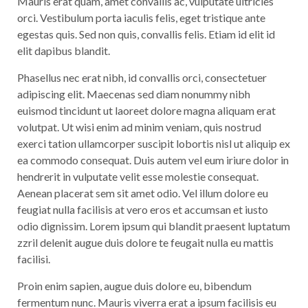
Mauris erat quam, amet convallis ac, vulputate ultricies
orci. Vestibulum porta iaculis felis, eget tristique ante
egestas quis. Sed non quis, convallis felis. Etiam id elit id
elit dapibus blandit.
Phasellus nec erat nibh, id convallis orci, consectetuer
adipiscing elit. Maecenas sed diam nonummy nibh
euismod tincidunt ut laoreet dolore magna aliquam erat
volutpat. Ut wisi enim ad minim veniam, quis nostrud
exerci tation ullamcorper suscipit lobortis nisl ut aliquip ex
ea commodo consequat. Duis autem vel eum iriure dolor in
hendrerit in vulputate velit esse molestie consequat.
Aenean placerat sem sit amet odio. Vel illum dolore eu
feugiat nulla facilisis at vero eros et accumsan et iusto
odio dignissim. Lorem ipsum qui blandit praesent luptatum
zzril delenit augue duis dolore te feugait nulla eu mattis
facilisi.
Proin enim sapien, augue duis dolore eu, bibendum
fermentum nunc. Mauris viverra erat a ipsum facilisis eu