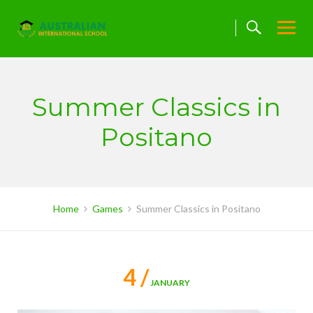
Skip
to
content
Summer Classics in
Positano
Home
Games
Summer Classics in Positano
4 /
JANUARY