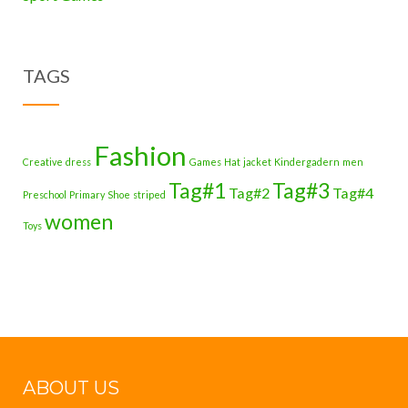
TAGS
Fashion
Creative
dress
Games
Hat
jacket
Kindergadern
men
Tag#1
Tag#3
Tag#2
Tag#4
Preschool
Primary
Shoe
striped
women
Toys
ABOUT US