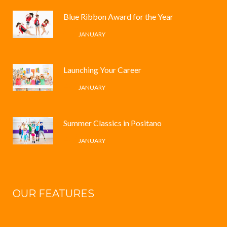
Blue Ribbon Award for the Year
4 /
JANUARY
Launching Your Career
4 /
JANUARY
Summer Classics in Positano
4 /
JANUARY
OUR FEATURES