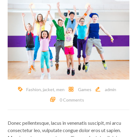
Fashion
,
jacket
,
men
Games
admin
0 Comments
Donec pellentesque, lacus in venenatis suscipit, mi arcu
consectetur leo, vulputate congue dolor eros ut sapien.