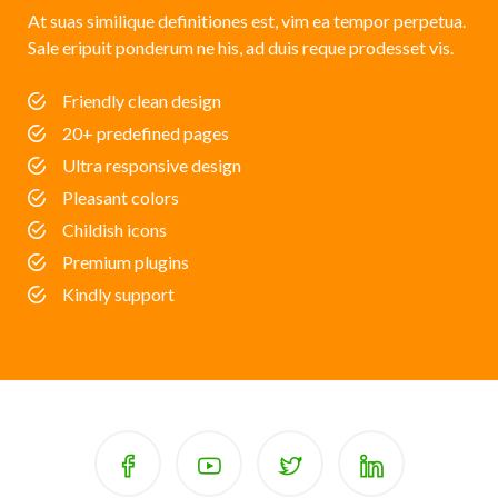
At suas similique definitiones est, vim ea tempor perpetua.
Sale eripuit ponderum ne his, ad duis reque prodesset vis.
Friendly clean design
20+ predefined pages
Ultra responsive design
Pleasant colors
Childish icons
Premium plugins
Kindly support