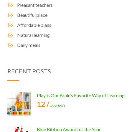
Pleasant teachers
Beautiful place
Affordable plans
Natural learning
Daily meals
RECENT POSTS
Play is Our Brain’s Favorite Way of Learning
12 /
JANUARY
Blue Ribbon Award for the Year