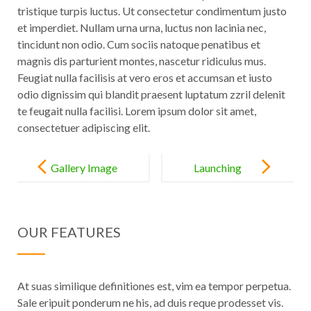
tristique turpis luctus. Ut consectetur condimentum justo
et imperdiet. Nullam urna urna, luctus non lacinia nec,
tincidunt non odio. Cum sociis natoque penatibus et
magnis dis parturient montes, nascetur ridiculus mus.
Feugiat nulla facilisis at vero eros et accumsan et iusto
odio dignissim qui blandit praesent luptatum zzril delenit
te feugait nulla facilisi. Lorem ipsum dolor sit amet,
consectetuer adipiscing elit.
Post
navigation
Gallery Image
Launching
Post
Your Career
OUR FEATURES
At suas similique definitiones est, vim ea tempor perpetua.
Sale eripuit ponderum ne his, ad duis reque prodesset vis.