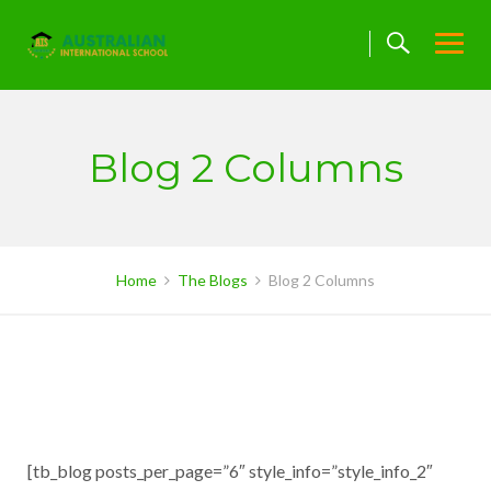
Skip
to
content
Blog 2 Columns
Home
The Blogs
Blog 2 Columns
[tb_blog posts_per_page=”6″ style_info=”style_info_2″