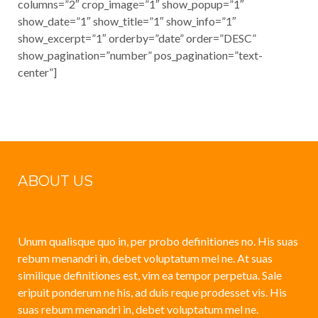
columns=”2″ crop_image=”1″ show_popup=”1″
show_date=”1″ show_title=”1″ show_info=”1″
show_excerpt=”1″ orderby=”date” order=”DESC”
show_pagination=”number” pos_pagination=”text-
center”]
ABOUT US
Unum qualisque quo in, per probo definitiones no. His suas
rebum menandri in, debet voluptatum mel ne. At suas
similique definitiones est, vim ea tempor perpetua. Sale
eripuit ponderum ne his, ad duis reque prodesset vis. His
suas rebum menandri in, debet voluptatum mel ne.