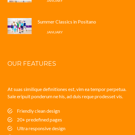
JANUARY
Summer Classics in Positano
4 /
JANUARY
OUR FEATURES
At suas similique definitiones est, vim ea tempor perpetua.
Sale eripuit ponderum ne his, ad duis reque prodesset vis.
Friendly clean design
20+ predefined pages
Ultra responsive design