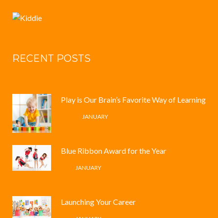
RECENT POSTS
Play is Our Brain’s Favorite Way of Learning
12 /
JANUARY
Blue Ribbon Award for the Year
4 /
JANUARY
Launching Your Career
4 /