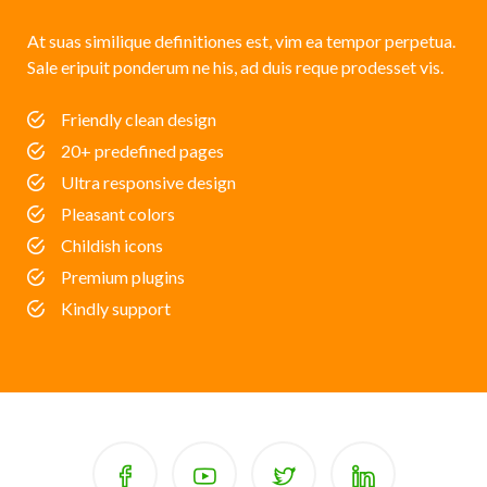
At suas similique definitiones est, vim ea tempor perpetua.
Sale eripuit ponderum ne his, ad duis reque prodesset vis.
Friendly clean design
20+ predefined pages
Ultra responsive design
Pleasant colors
Childish icons
Premium plugins
Kindly support