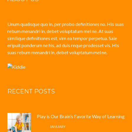
Unum qualisque quo in, per probo definitiones no. His suas
rebum menandri in, debet voluptatum mel ne. At suas
similique definitiones est, vim ea tempor perpetua. Sale
eripuit ponderum ne his, ad duis reque prodesset vis. His
suas rebum menandri in, debet voluptatum mel ne.
RECENT POSTS
Play is Our Brain’s Favorite Way of Learning
12 /
JANUARY