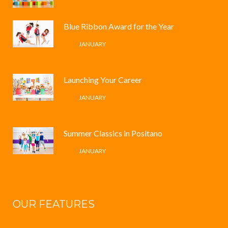
Blue Ribbon Award for the Year
4 /
JANUARY
Launching Your Career
4 /
JANUARY
Summer Classics in Positano
4 /
JANUARY
OUR FEATURES