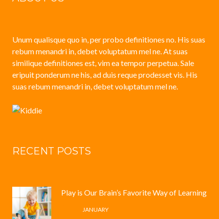
Unum qualisque quo in, per probo definitiones no. His suas
rebum menandri in, debet voluptatum mel ne. At suas
similique definitiones est, vim ea tempor perpetua. Sale
eripuit ponderum ne his, ad duis reque prodesset vis. His
suas rebum menandri in, debet voluptatum mel ne.
RECENT POSTS
Play is Our Brain’s Favorite Way of Learning
12 /
JANUARY