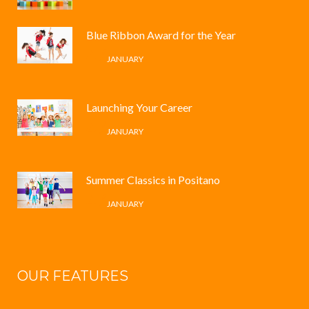
Blue Ribbon Award for the Year
4 /
JANUARY
Launching Your Career
4 /
JANUARY
Summer Classics in Positano
4 /
JANUARY
OUR FEATURES