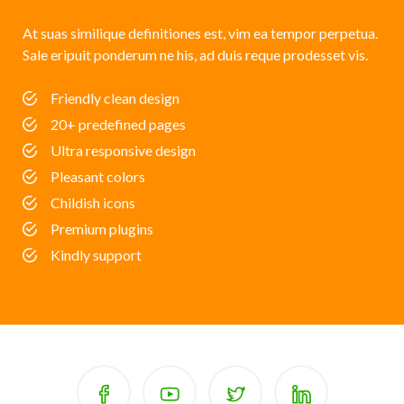
At suas similique definitiones est, vim ea tempor perpetua.
Sale eripuit ponderum ne his, ad duis reque prodesset vis.
Friendly clean design
20+ predefined pages
Ultra responsive design
Pleasant colors
Childish icons
Premium plugins
Kindly support