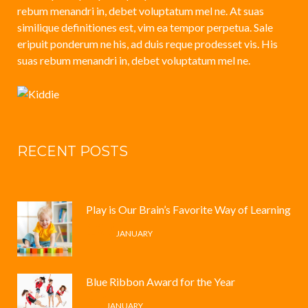
rebum menandri in, debet voluptatum mel ne. At suas
similique definitiones est, vim ea tempor perpetua. Sale
eripuit ponderum ne his, ad duis reque prodesset vis. His
suas rebum menandri in, debet voluptatum mel ne.
RECENT POSTS
Play is Our Brain’s Favorite Way of Learning
12 /
JANUARY
Blue Ribbon Award for the Year
4 /
JANUARY