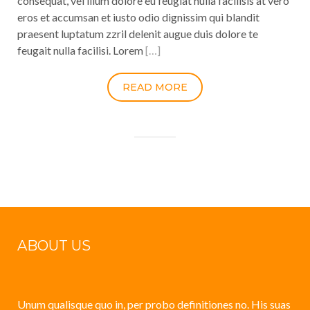
consequat, vel illum dolore eu feugiat nulla facilisis at vero
eros et accumsan et iusto odio dignissim qui blandit
praesent luptatum zzril delenit augue duis dolore te
feugait nulla facilisi. Lorem
[…]
READ MORE
ABOUT US
Unum qualisque quo in, per probo definitiones no. His suas