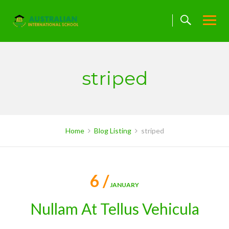
Skip
to
content
striped
Home
Blog Listing
striped
6 /
JANUARY
Nullam At Tellus Vehicula