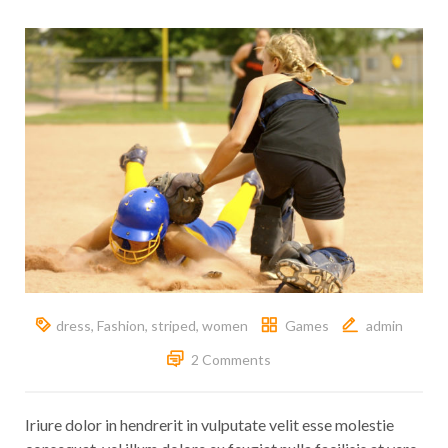
dress
,
Fashion
,
striped
,
women
Games
admin
2 Comments
Iriure dolor in hendrerit in vulputate velit esse molestie