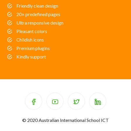
Friendly clean design
20+ predefined pages
Ultra responsive design
Pleasant colors
Childish icons
Premium plugins
Kindly support
© 2020 Australian International School ICT