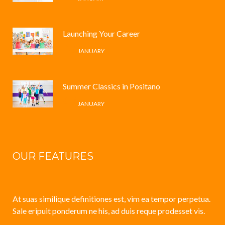
Launching Your Career
4 /
JANUARY
Summer Classics in Positano
4 /
JANUARY
OUR FEATURES
At suas similique definitiones est, vim ea tempor perpetua.
Sale eripuit ponderum ne his, ad duis reque prodesset vis.