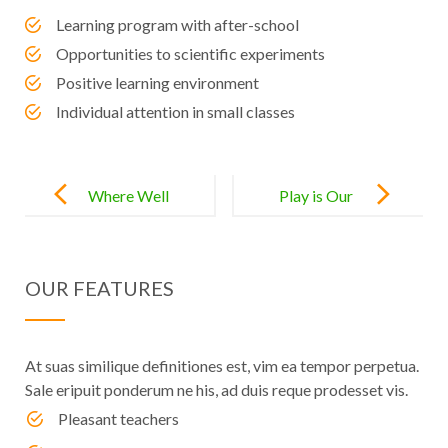
Learning program with after-school
Opportunities to scientific experiments
Positive learning environment
Individual attention in small classes
Post
navigation
Where Well
Play is Our
Rounded
Brain’s
Starts with
Favorite Way
OUR FEATURES
Well
of Learning
Educated
At suas similique definitiones est, vim ea tempor perpetua.
Sale eripuit ponderum ne his, ad duis reque prodesset vis.
Pleasant teachers