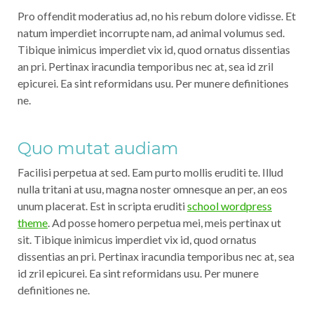
Pro offendit moderatius ad, no his rebum dolore vidisse. Et
natum imperdiet incorrupte nam, ad animal volumus sed.
Tibique inimicus imperdiet vix id, quod ornatus dissentias
an pri. Pertinax iracundia temporibus nec at, sea id zril
epicurei. Ea sint reformidans usu. Per munere definitiones
ne.
Quo mutat audiam
Facilisi perpetua at sed. Eam purto mollis eruditi te. Illud
nulla tritani at usu, magna noster omnesque an per, an eos
unum placerat. Est in scripta eruditi
school wordpress
theme
. Ad posse homero perpetua mei, meis pertinax ut
sit. Tibique inimicus imperdiet vix id, quod ornatus
dissentias an pri. Pertinax iracundia temporibus nec at, sea
id zril epicurei. Ea sint reformidans usu. Per munere
definitiones ne.