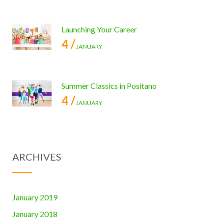
Launching Your Career
4 /
JANUARY
Summer Classics in Positano
4 /
JANUARY
ARCHIVES
January 2019
January 2018