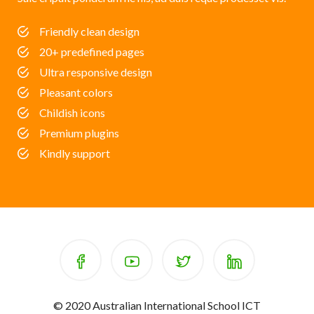
Friendly clean design
20+ predefined pages
Ultra responsive design
Pleasant colors
Childish icons
Premium plugins
Kindly support
© 2020 Australian International School ICT