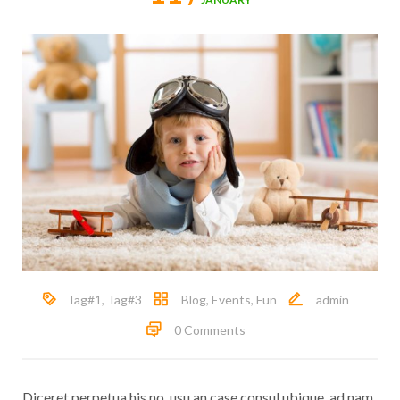
Tag#1
,
Tag#3
Blog
,
Events
,
Fun
admin
0 Comments
Diceret perpetua his no, usu an case consul ubique, ad nam