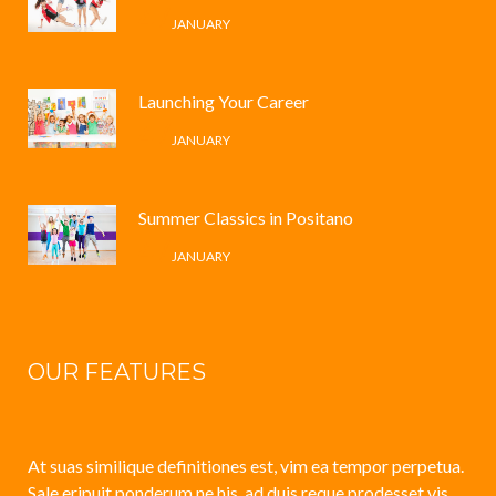
4 /
JANUARY
Launching Your Career
4 /
JANUARY
Summer Classics in Positano
4 /
JANUARY
OUR FEATURES
At suas similique definitiones est, vim ea tempor perpetua.
Sale eripuit ponderum ne his, ad duis reque prodesset vis.