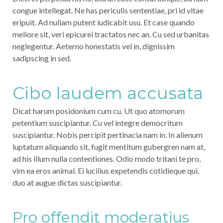
congue intellegat. Ne has periculis sententiae, pri id vitae
eripuit. Ad nullam putent iudicabit usu. Et case quando
meliore sit, veri epicurei tractatos nec an. Cu sed urbanitas
neglegentur. Aeterno honestatis vel in, dignissim
sadipscing in sed.
Cibo laudem accusata
Dicat harum posidonium cum cu. Ut quo atomorum
petentium suscipiantur. Cu vel integre democritum
suscipiantur. Nobis percipit pertinacia nam in. In alienum
luptatum aliquando sit, fugit mentitum gubergren nam at,
ad his illum nulla contentiones. Odio modo tritani te pro,
vim ea eros animal. Ei lucilius expetendis cotidieque qui,
duo at augue dictas suscipiantur.
Pro offendit moderatius