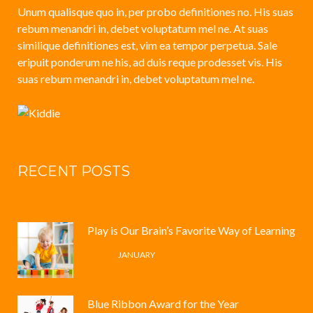
Unum qualisque quo in, per probo definitiones no. His suas
rebum menandri in, debet voluptatum mel ne. At suas
similique definitiones est, vim ea tempor perpetua. Sale
eripuit ponderum ne his, ad duis reque prodesset vis. His
suas rebum menandri in, debet voluptatum mel ne.
RECENT POSTS
Play is Our Brain’s Favorite Way of Learning
12 /
JANUARY
Blue Ribbon Award for the Year