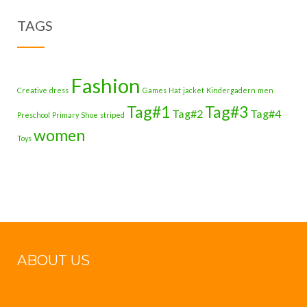
TAGS
Fashion
Creative
dress
Games
Hat
jacket
Kindergadern
men
Tag#1
Tag#3
Tag#2
Tag#4
Preschool
Primary
Shoe
striped
women
Toys
ABOUT US