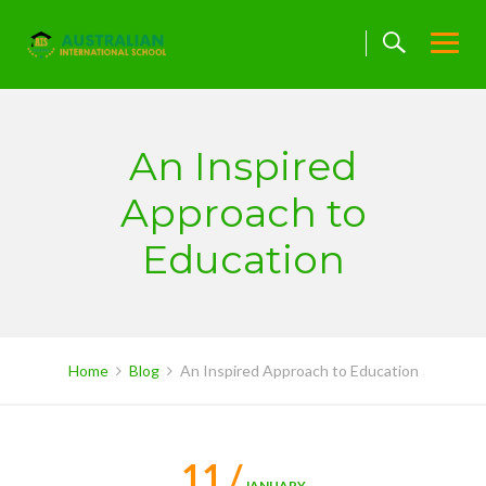
Skip
to
content
An Inspired
Approach to
Education
Home
Blog
An Inspired Approach to Education
11 /
JANUARY