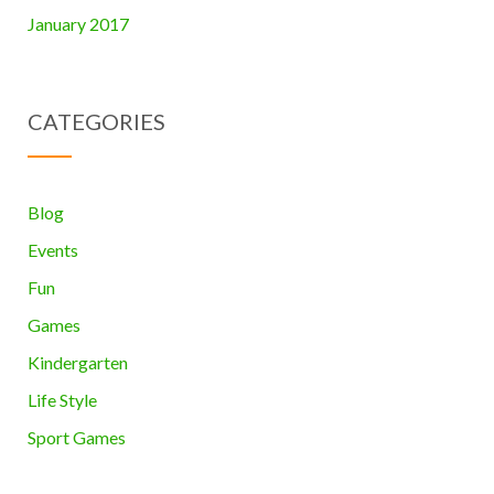
January 2017
CATEGORIES
Blog
Events
Fun
Games
Kindergarten
Life Style
Sport Games