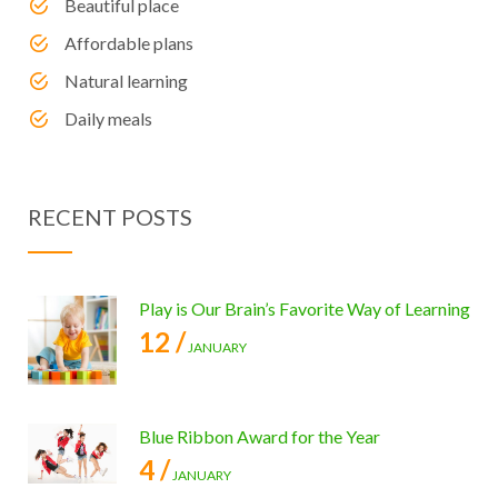
Beautiful place
Affordable plans
Natural learning
Daily meals
RECENT POSTS
Play is Our Brain’s Favorite Way of Learning
12 /
JANUARY
Blue Ribbon Award for the Year
4 /
JANUARY