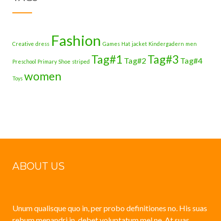
Fashion
Creative
dress
Games
Hat
jacket
Kindergadern
men
Tag#1
Tag#3
Tag#2
Tag#4
Preschool
Primary
Shoe
striped
women
Toys
ABOUT US
Unum qualisque quo in, per probo definitiones no. His suas
rebum menandri in, debet voluptatum mel ne. At suas