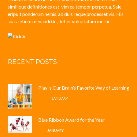
similique definitiones est, vim ea tempor perpetua. Sale
eripuit ponderum ne his, ad duis reque prodesset vis. His
suas rebum menandri in, debet voluptatum mel ne.
RECENT POSTS
Play is Our Brain’s Favorite Way of Learning
12 /
JANUARY
Blue Ribbon Award for the Year
4 /
JANUARY