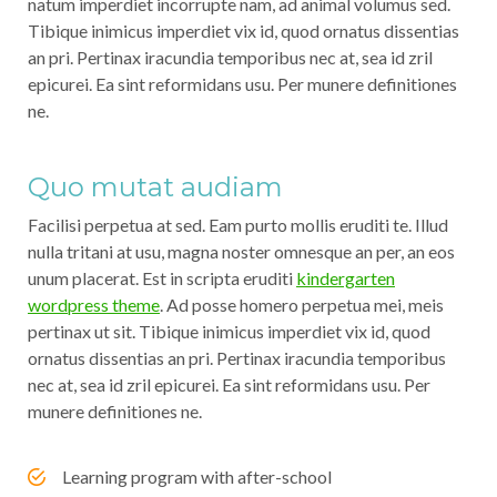
natum imperdiet incorrupte nam, ad animal volumus sed.
Tibique inimicus imperdiet vix id, quod ornatus dissentias
an pri. Pertinax iracundia temporibus nec at, sea id zril
epicurei. Ea sint reformidans usu. Per munere definitiones
ne.
Quo mutat audiam
Facilisi perpetua at sed. Eam purto mollis eruditi te. Illud
nulla tritani at usu, magna noster omnesque an per, an eos
unum placerat. Est in scripta eruditi
kindergarten
wordpress theme
. Ad posse homero perpetua mei, meis
pertinax ut sit. Tibique inimicus imperdiet vix id, quod
ornatus dissentias an pri. Pertinax iracundia temporibus
nec at, sea id zril epicurei. Ea sint reformidans usu. Per
munere definitiones ne.
Learning program with after-school