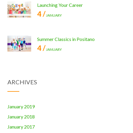
Launching Your Career
4 /
JANUARY
Summer Classics in Positano
4 /
JANUARY
ARCHIVES
January 2019
January 2018
January 2017