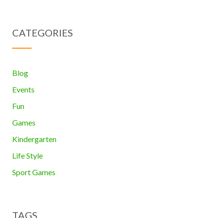
CATEGORIES
Blog
Events
Fun
Games
Kindergarten
Life Style
Sport Games
TAGS