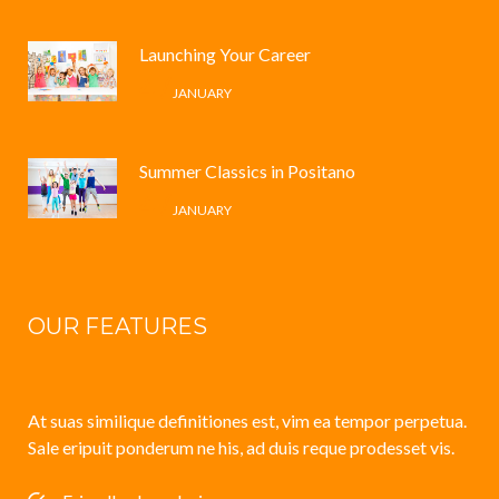
Launching Your Career
4 /
JANUARY
Summer Classics in Positano
4 /
JANUARY
OUR FEATURES
At suas similique definitiones est, vim ea tempor perpetua.
Sale eripuit ponderum ne his, ad duis reque prodesset vis.