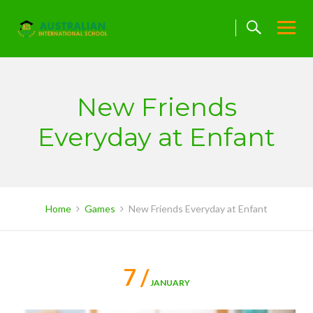
Skip
to
content
New Friends
Everyday at Enfant
Home
Games
New Friends Everyday at Enfant
7 /
JANUARY