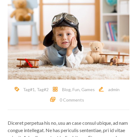
Tag#1
,
Tag#2
Blog
,
Fun
,
Games
admin
0 Comments
Diceret perpetua his no, usu an case consul ubique, ad nam
congue intellegat. Ne has periculis sententiae, pri id vitae