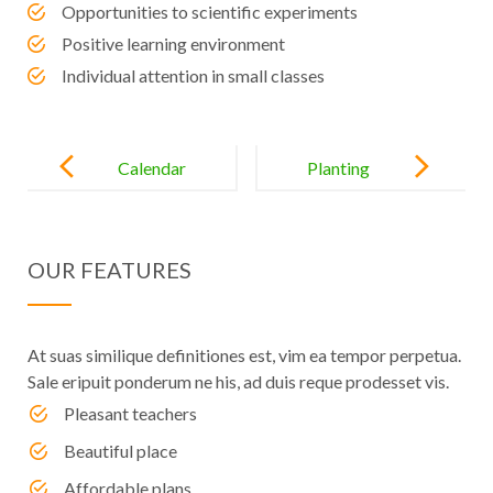
Opportunities to scientific experiments
Positive learning environment
Individual attention in small classes
Post
navigation
Calendar
Planting
Changes for
Seeds in the
Enfant School
Hearts of
OUR FEATURES
Preschoolers
At suas similique definitiones est, vim ea tempor perpetua.
Sale eripuit ponderum ne his, ad duis reque prodesset vis.
Pleasant teachers
Beautiful place
Affordable plans