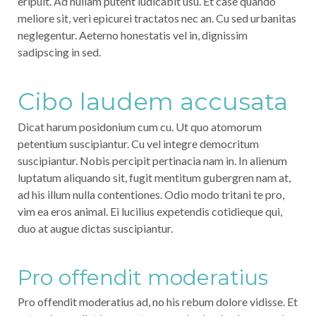
eripuit. Ad nullam putent iudicabit usu. Et case quando
meliore sit, veri epicurei tractatos nec an. Cu sed urbanitas
neglegentur. Aeterno honestatis vel in, dignissim
sadipscing in sed.
Cibo laudem accusata
Dicat harum posidonium cum cu. Ut quo atomorum
petentium suscipiantur. Cu vel integre democritum
suscipiantur. Nobis percipit pertinacia nam in. In alienum
luptatum aliquando sit, fugit mentitum gubergren nam at,
ad his illum nulla contentiones. Odio modo tritani te pro,
vim ea eros animal. Ei lucilius expetendis cotidieque qui,
duo at augue dictas suscipiantur.
Pro offendit moderatius
Pro offendit moderatius ad, no his rebum dolore vidisse. Et