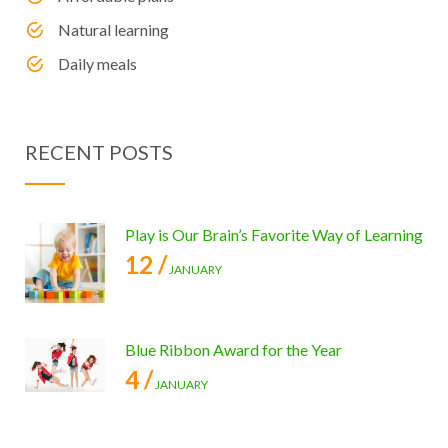
Natural learning
Daily meals
RECENT POSTS
Play is Our Brain’s Favorite Way of Learning
12 /
JANUARY
Blue Ribbon Award for the Year
4 /
JANUARY